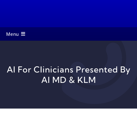
Skip
to
content
Menu
About
Members
AI For Clinicians Presented By
Services
AI MD & KLM
Events
Contact
Startup Toolkit