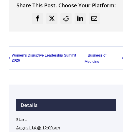
Share This Post. Choose Your Platform:
Facebook
X
Reddit
LinkedIn
Email
Women’s Disruptive Leadership Summit
Business of
2026
Medicine
Details
Start:
August 14 @ 12:00 am