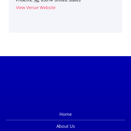
View Venue Website
Home
About Us