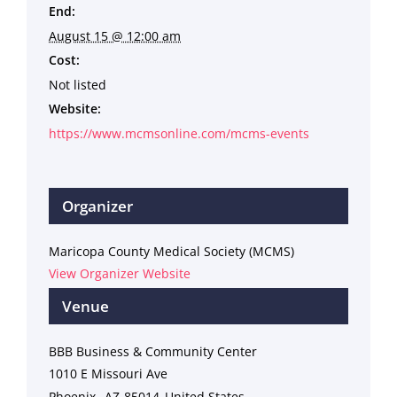
End:
August 15 @ 12:00 am
Cost:
Not listed
Website:
https://www.mcmsonline.com/mcms-events
Organizer
Maricopa County Medical Society (MCMS)
View Organizer Website
Venue
BBB Business & Community Center
1010 E Missouri Ave
Phoenix
,
AZ
85014
United States