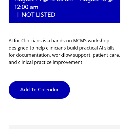
12:00 am
|
NOT LISTED
AI for Clinicians is a hands-on MCMS workshop
designed to help clinicians build practical AI skills
for documentation, workflow support, patient care,
and clinical practice improvement.
Add To Calendar