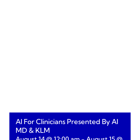
AI For Clinicians Presented By AI
MD & KLM
August 14 @ 12:00 am
-
August 15 @