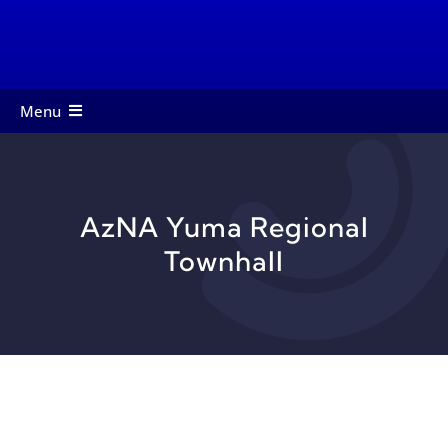
Skip
to
content
Menu
About
Members
AzNA Yuma Regional
Services
Townhall
Events
Contact
Startup Toolkit