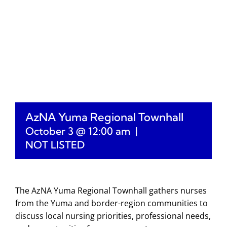
AzNA Yuma Regional Townhall
October 3 @ 12:00 am
|
NOT LISTED
The AzNA Yuma Regional Townhall gathers nurses
from the Yuma and border-region communities to
discuss local nursing priorities, professional needs,