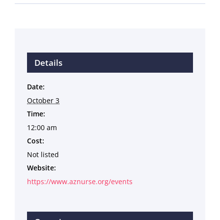
Details
Date:
October 3
Time:
12:00 am
Cost:
Not listed
Website:
https://www.aznurse.org/events