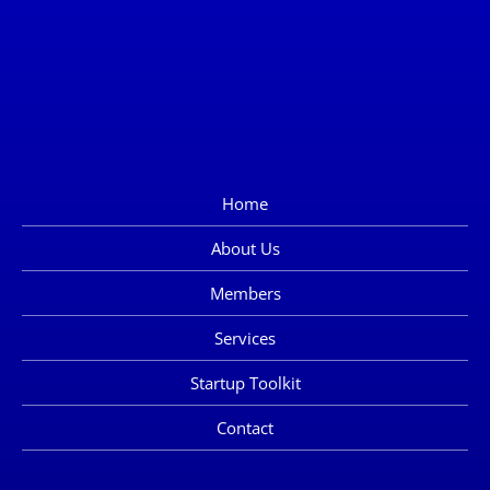
Home
About Us
Members
Services
Startup Toolkit
Contact