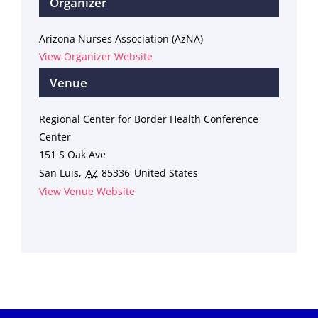
Organizer
Arizona Nurses Association (AzNA)
View Organizer Website
Venue
Regional Center for Border Health Conference
Center
151 S Oak Ave
San Luis
,
AZ
85336
United States
View Venue Website