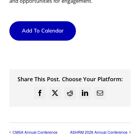
and opportunities for engagement.
Add To Calendar
Share This Post. Choose Your Platform:
Facebook
X
Reddit
LinkedIn
Email
CMSA Annual Conference
ASHRM 2026 Annual Conference