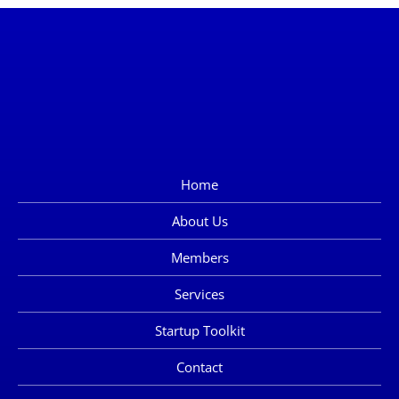
Home
About Us
Members
Services
Startup Toolkit
Contact