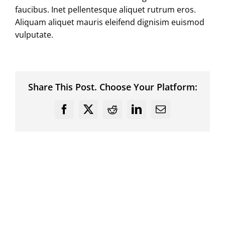
faucibus. Inet pellentesque aliquet rutrum eros.
Aliquam aliquet mauris eleifend dignisim euismod
vulputate.
Share This Post. Choose Your Platform:
Facebook
X
Reddit
LinkedIn
Email