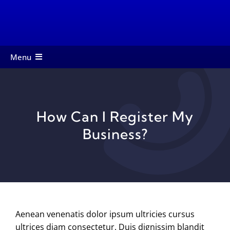
Skip
to
content
Menu
About
Members
How Can I Register My
Services
Business?
Events
Contact
Startup Toolkit
Aenean venenatis dolor ipsum ultricies cursus
ultrices diam consectetur. Duis dignissim blandit