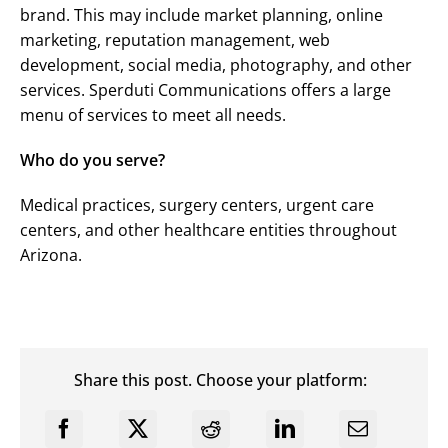
brand. This may include market planning, online
marketing, reputation management, web
development, social media, photography, and other
services. Sperduti Communications offers a large
menu of services to meet all needs.
Who do you serve?
Medical practices, surgery centers, urgent care
centers, and other healthcare entities throughout
Arizona.
Share this post. Choose your platform: