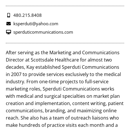
480.215.8408
ksperduti@yahoo.com
sperduticommunications.com
After serving as the Marketing and Communications
Director at Scottsdale Healthcare for almost two
decades, Kay established Sperduti Communications
in 2007 to provide services exclusively to the medical
industry. From one-time projects to full-service
marketing roles, Sperduti Communications works
with medical and surgical specialties on market plan
creation and implementation, content writing, patient
communications, branding, and maximizing online
reach. She also has a team of outreach liaisons who
make hundreds of practice visits each month and a