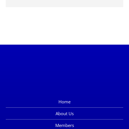
Home
About Us
Members