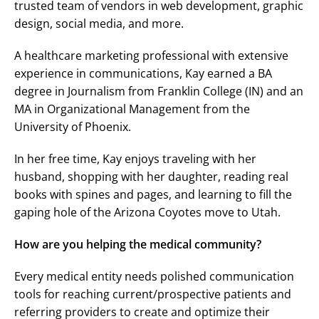
trusted team of vendors in web development, graphic
design, social media, and more.
A healthcare marketing professional with extensive
experience in communications, Kay earned a BA
degree in Journalism from Franklin College (IN) and an
MA in Organizational Management from the
University of Phoenix.
In her free time, Kay enjoys traveling with her
husband, shopping with her daughter, reading real
books with spines and pages, and learning to fill the
gaping hole of the Arizona Coyotes move to Utah.
How are you helping the medical community?
Every medical entity needs polished communication
tools for reaching current/prospective patients and
referring providers to create and optimize their