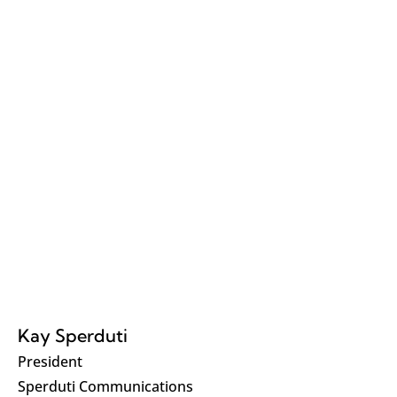
Kay Sperduti
President
Sperduti Communications